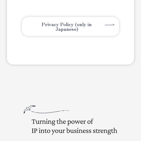
Privacy Policy (only in
Japanese)
Turning the