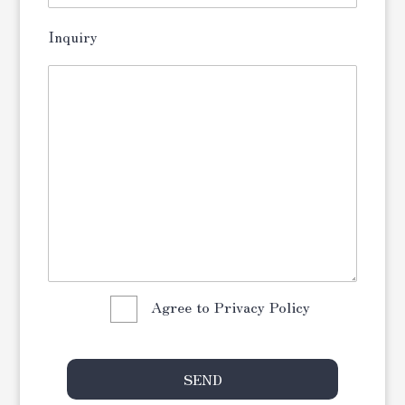
Inquiry
Agree to Privacy Policy