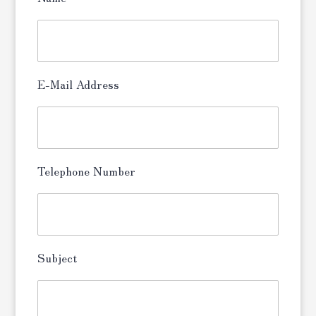
E-Mail Address
Telephone Number
Subject