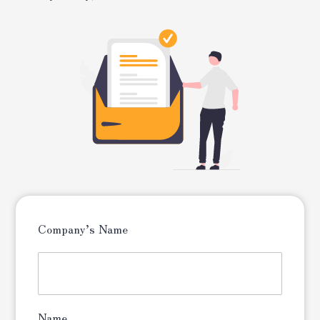
Company’s Name
Name