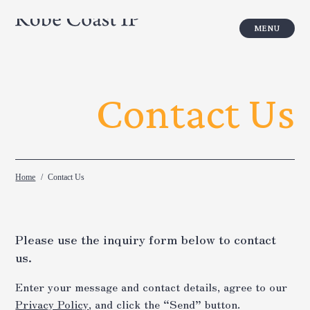
Turning the power of IP into your busi
Contact Us
Home
Contact Us
Please use the inquiry form below to contact
us.
Enter your message and contact details, agree to our
Privacy Policy
, and click the “Send” button.