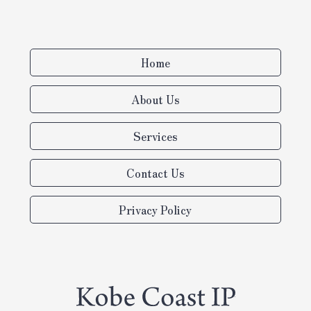
Home
About Us
Services
Contact Us
Privacy Policy
Turning the power